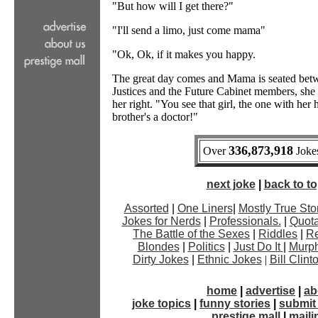
"But how will I get there?"
"I'll send a limo, just come mama"
"Ok, Ok, if it makes you happy.
The great day comes and Mama is seated bet
Justices and the Future Cabinet members, she
her right. "You see that girl, the one with her
brother's a doctor!"
336,873,918
Over
Jokes
next joke
|
back to top
Assorted
|
One Liners
|
Mostly True Sto
Jokes for Nerds
|
Professionals.
|
Quota
The Battle of the Sexes
|
Riddles
|
Re
Blondes
|
Politics
|
Just Do It
|
Murph
Dirty Jokes
|
Ethnic Jokes
|
Bill Clin
home
|
advertise
|
ab
joke topics
|
funny stories
|
submit 
prestige mall
|
mailin