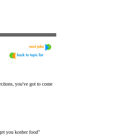
ections, you've got to come
 get you kosher food"