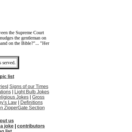
ween the Supreme Court
 nudges the gentleman on
 hand on the Bible?"... "Her
 served.
ic list
ries
|
Signs of our Times
tions
|
Light Bulb Jokes
ligious Jokes
|
Gross
y's Law
|
Definitions
ton ZipperGate Section
out us
a joke
|
contributors
g list