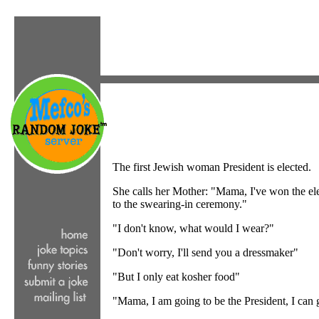
The first Jewish woman President is elected.
She calls her Mother: "Mama, I've won the el
to the swearing-in ceremony."
"I don't know, what would I wear?"
"Don't worry, I'll send you a dressmaker"
"But I only eat kosher food"
"Mama, I am going to be the President, I can