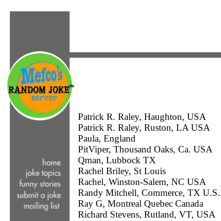
Patrick R. Raley, Haughton, USA
Patrick R. Raley, Ruston, LA USA
Paula, England
PitViper, Thousand Oaks, Ca. USA
Qman, Lubbock TX
Rachel Briley, St Louis
Rachel, Winston-Salem, NC USA
Randy Mitchell, Commerce, TX U.S.
Ray G, Montreal Quebec Canada
Richard Stevens, Rutland, VT, USA