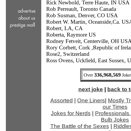
Rick Newbold, Terre Haute, IN USA
Rob Perreault, Toronto Canada
Rob Susman, Denver, CO USA
Robert W. Martin, Oceanside,Ca. US
Robert, LA, CA
Roberta, Raymore US
Rodney Fetveit, Centerville, OH US
Rory Corbett, Cork ,Republic of Irel
Rose2, Switzerland
Ross Ovens, Uckfield, East Sussex, 
336,968,569
Over
Jokes
next joke
|
back to t
Assorted
|
One Liners
|
Mostly Tr
our Times
Jokes for Nerds
|
Professionals.
Bulb Jokes
The Battle of the Sexes
|
Riddle