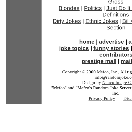
Gross
Blondes
|
Politics
|
Just Do It
Definitions
Dirty Jokes
|
Ethnic Jokes
|
Bil
Section
home
|
advertise
|
a
joke topics
|
funny stories
contributor
prestige mall
|
mail
Copyright
© 2000
Mefco, Inc.
, All ri
info@randomjoke.
Design by
Neuco Image Gr
"Mefco" and "Mefco's Random Joke Server"
Inc.
Privacy Policy
Disc